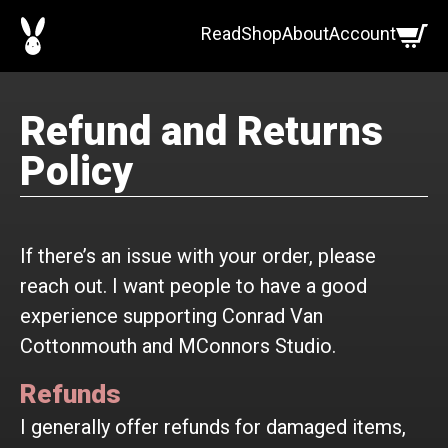
Skip
Read
Shop
About
Account
to
content
Refund and Returns
Policy
If there’s an issue with your order, please
reach out. I want people to have a good
experience supporting Conrad Van
Cottonmouth and MConnors Studio.
Refunds
I generally offer refunds for damaged items,