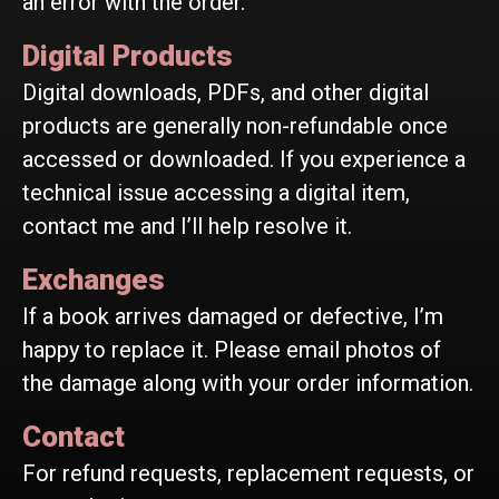
an error with the order.
Digital Products
Digital downloads, PDFs, and other digital
products are generally non-refundable once
accessed or downloaded. If you experience a
technical issue accessing a digital item,
contact me and I’ll help resolve it.
Exchanges
If a book arrives damaged or defective, I’m
happy to replace it. Please email photos of
the damage along with your order information.
Contact
For refund requests, replacement requests, or