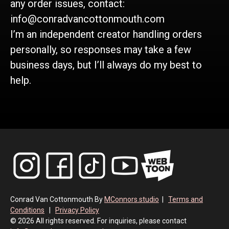
any order issues, contact:
info@conradvancottonmouth.com
I’m an independent creator handling orders
personally, so responses may take a few
business days, but I’ll always do my best to
help.
Conrad Van Cottonmouth By
MConnors.studio
|
Terms and
Conditions
|
Privacy Policy
© 2026 All rights reserved. For inquiries, please contact