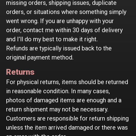
missing orders, shipping issues, duplicate
orders, or situations where something simply
went wrong. If you are unhappy with your
order, contact me within 30 days of delivery
and I’ll do my best to make it right.
Refunds are typically issued back to the
original payment method.
Returns
For physical returns, items should be returned
in reasonable condition. In many cases,
photos of damaged items are enough and a
return shipment may not be necessary.
Customers are responsible for return shipping
unless the item arrived damaged or there was