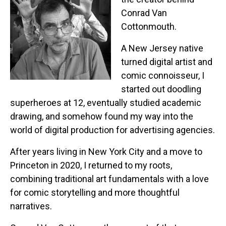
Conrad Van
Cottonmouth.
A New Jersey native
turned digital artist and
comic connoisseur, I
started out doodling
superheroes at 12, eventually studied academic
drawing, and somehow found my way into the
world of digital production for advertising agencies.
After years living in New York City and a move to
Princeton in 2020, I returned to my roots,
combining traditional art fundamentals with a love
for comic storytelling and more thoughtful
narratives.