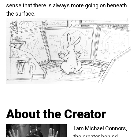
sense that there is always more going on beneath
the surface.
About the Creator
I am Michael Connors,
the creator behind