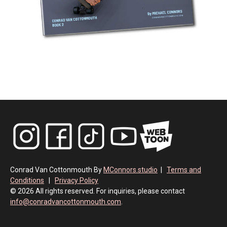
Conrad Van Cottonmouth By
MConnors.studio
|
Terms and
Conditions
|
Privacy Policy
© 2026 All rights reserved. For inquiries, please contact
info@conradvancottonmouth.com
.