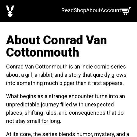
Skip
Read
Shop
About
Account
to
content
About Conrad Van
Cottonmouth
Conrad Van Cottonmouth is an indie comic series
about a girl, a rabbit, and a story that quickly grows
into something much bigger than it first appears.
What begins as a strange encounter turns into an
unpredictable journey filled with unexpected
places, shifting rules, and consequences that do
not stay small for long.
At its core, the series blends humor, mystery, and a