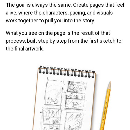
The goal is always the same. Create pages that feel
alive, where the characters, pacing, and visuals
work together to pull you into the story.
What you see on the page is the result of that
process, built step by step from the first sketch to
the final artwork.