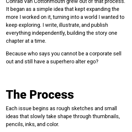
Conrad Van Cottonmouth grew out of that process.
It began as a simple idea that kept expanding the
more I worked on it, turning into a world I wanted to
keep exploring. I write, illustrate, and publish
everything independently, building the story one
chapter at a time.
Because who says you cannot be a corporate sell
out and still have a superhero alter ego?
The Process
Each issue begins as rough sketches and small
ideas that slowly take shape through thumbnails,
pencils, inks, and color.